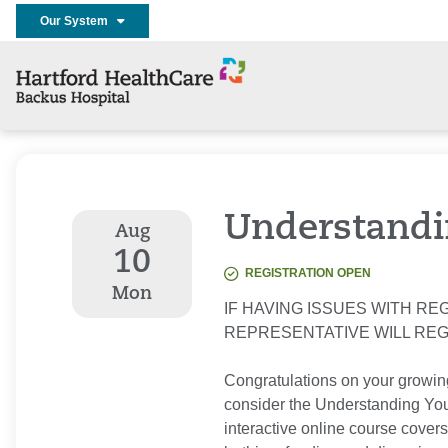
Our System
Understandi
Aug
10
REGISTRATION OPEN
Mon
IF HAVING ISSUES WITH REG
REPRESENTATIVE WILL RE
Congratulations on your growin
consider the Understanding Your
interactive online course covers