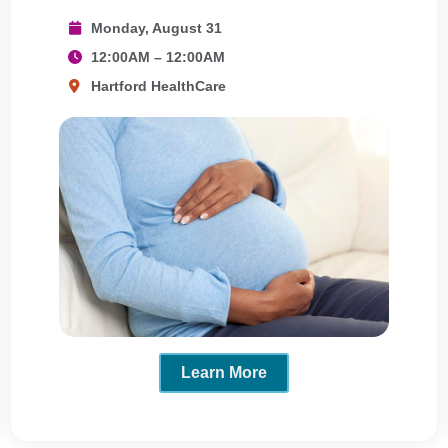
Monday, August 31
12:00AM – 12:00AM
Hartford HealthCare
Learn More