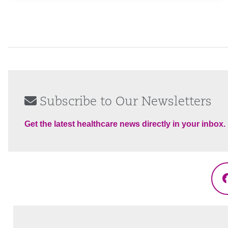
Subscribe to Our Newsletters
Get the latest healthcare news directly in your inbox.