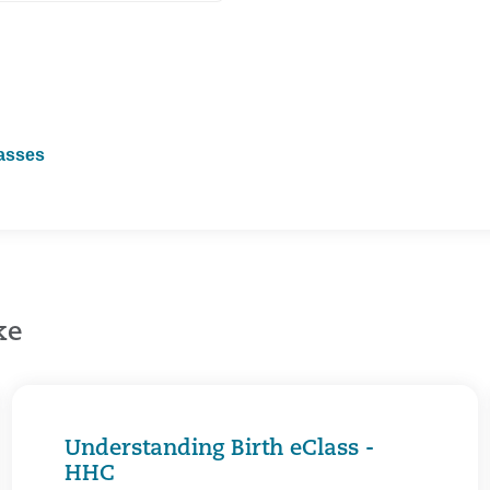
lasses
ke
Understanding Birth eClass -
HHC