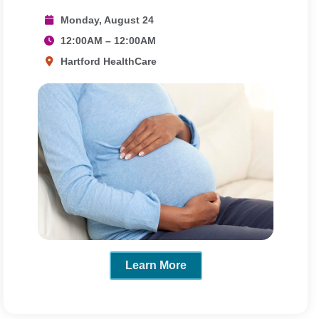
Monday, August 24
12:00AM – 12:00AM
Hartford HealthCare
Learn More