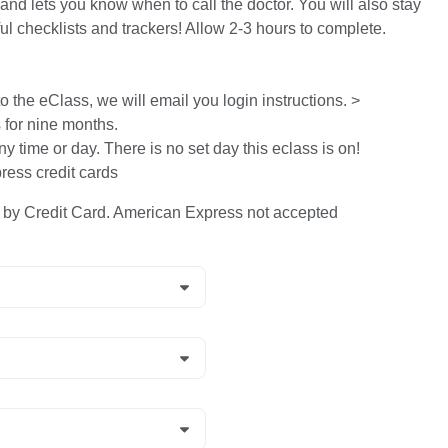
and lets you know when to call the doctor. You will also stay
ful checklists and trackers! Allow 2-3 hours to complete.
 the eClass, we will email you login instructions. >
s for nine months.
ny time or day. There is no set day this eclass is on!
ess credit cards
y Credit Card. American Express not accepted