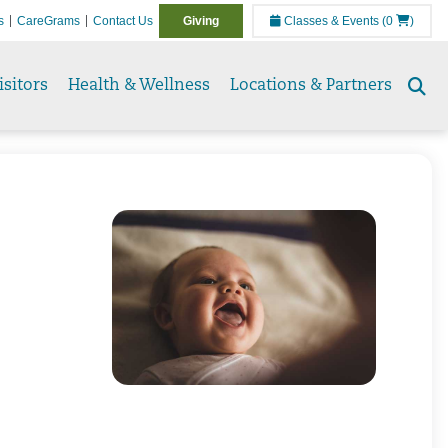
s
CareGrams
Contact Us
Giving
Classes & Events
(0
)
isitors
Health & Wellness
Locations & Partners
Se
to