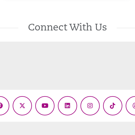
Connect With Us
Facebook
X
YouTube
LinkedIn
Instagram
TikTok
(Twitter)