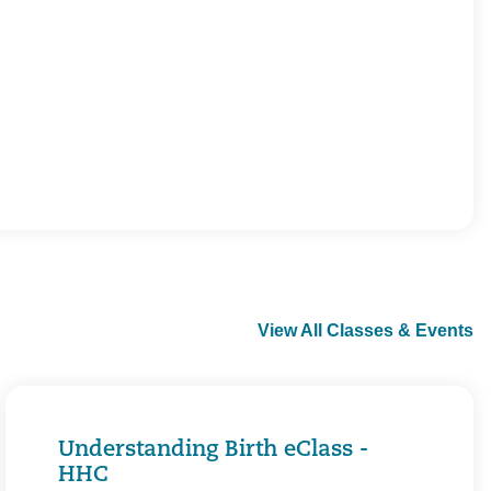
View All Classes & Events
Understanding Birth eClass -
HHC