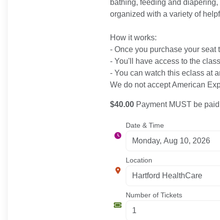
bathing, feeding and diapering, 
organized with a variety of help
How it works:
- Once you purchase your seat to
- You'll have access to the clas
- You can watch this eclass at a
We do not accept American Expr
$40.00
Payment MUST be paid b
Date & Time
Location
Number of Tickets