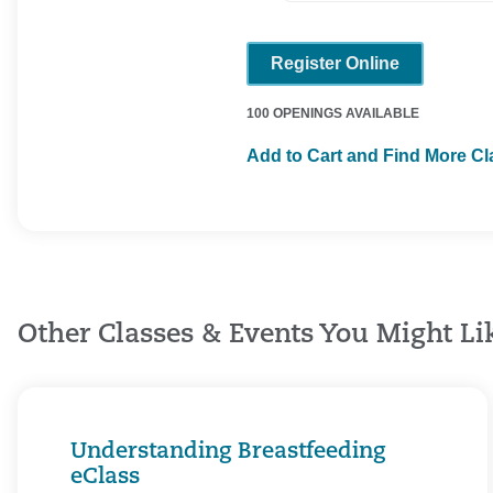
Register Online
100 OPENINGS AVAILABLE
Add to Cart and Find More C
Other Classes & Events You Might Li
Understanding Breastfeeding
eClass