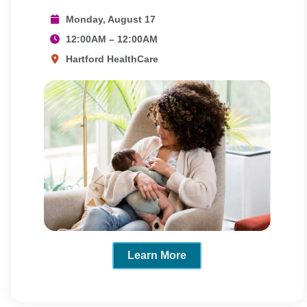
Monday, August 17
12:00AM – 12:00AM
Hartford HealthCare
Learn More