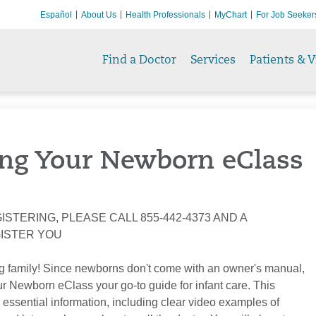
Español
About Us
Health Professionals
MyChart
For Job Seeker
Find a Doctor
Services
Patients & V
ng Your Newborn eClass
ISTERING, PLEASE CALL 855-442-4373 AND A
GISTER YOU
g family! Since newborns don't come with an owner's manual,
 Newborn eClass your go-to guide for infant care. This
 essential information, including clear video examples of