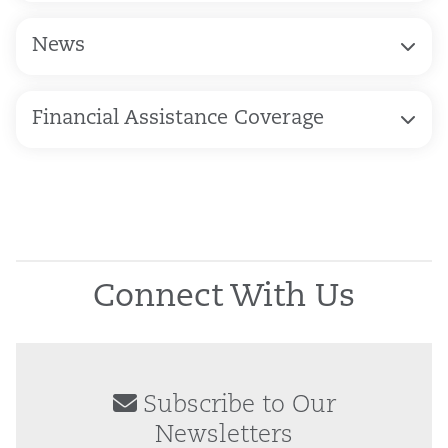
News
Financial Assistance Coverage
Connect With Us
Subscribe to Our
Newsletters