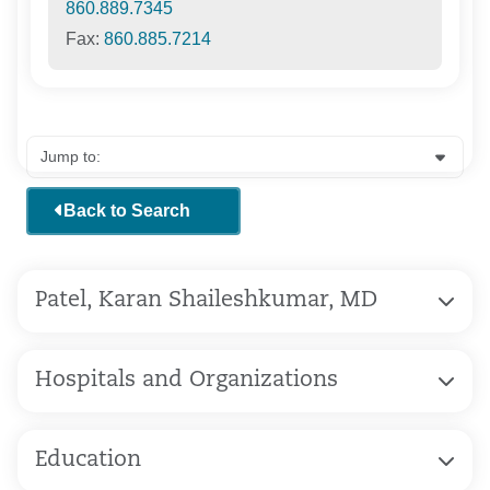
860.889.7345
Fax:
860.885.7214
Back to Search
Patel, Karan Shaileshkumar, MD
Hospitals and Organizations
Education