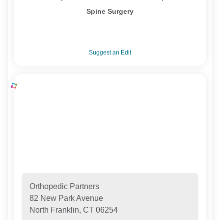
Spine Surgery
Suggest an Edit
Orthopedic Partners
82 New Park Avenue
North Franklin, CT 06254