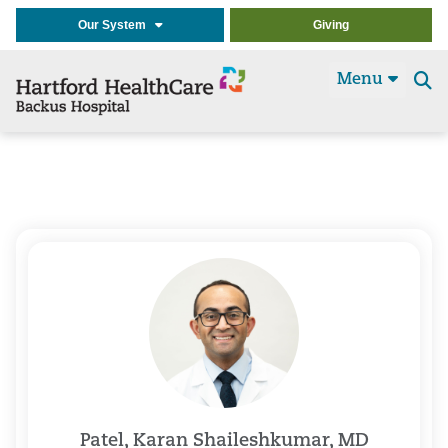
Our System
Giving
Menu
Se
t
Patel, Karan Shaileshkumar, MD