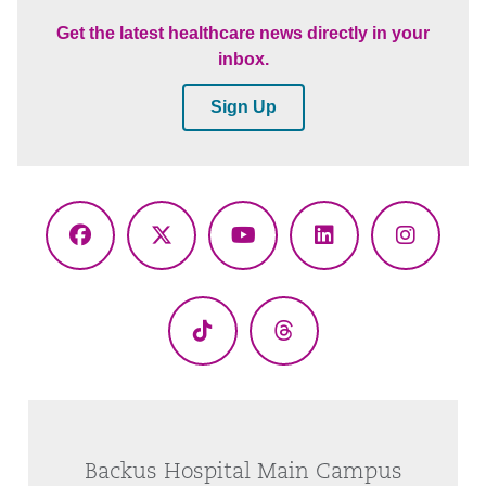
Get the latest healthcare news directly in your
inbox.
Sign Up
Facebook
X
YouTube
LinkedIn
Instagr
(Twitter)
TikTok
Threads
Backus Hospital Main Campus