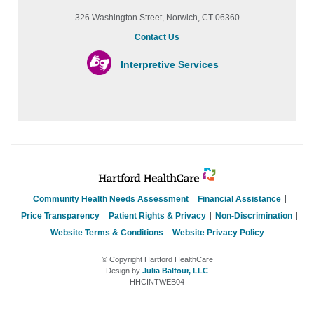
326 Washington Street, Norwich, CT 06360
Contact Us
Interpretive Services
Community Health Needs Assessment
Financial Assistance
Price Transparency
Patient Rights & Privacy
Non-Discrimination
Website Terms & Conditions
Website Privacy Policy
© Copyright Hartford HealthCare
Design by
Julia Balfour, LLC
HHCINTWEB04