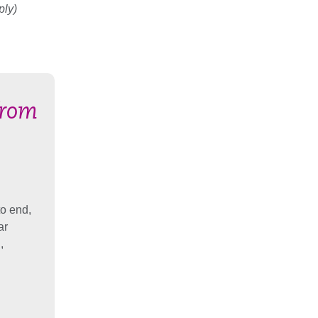
ply)
from
to end,
ar
,