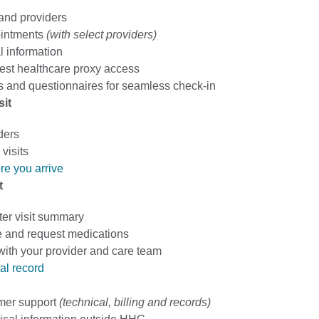
 and providers
intments
(with select providers)
 information
est healthcare proxy access
 and questionnaires for seamless check-in
sit
ders
visits
re you arrive
t
ter visit summary
 and request medications
th your provider and care team
al record
mer support
(technical, billing and records)