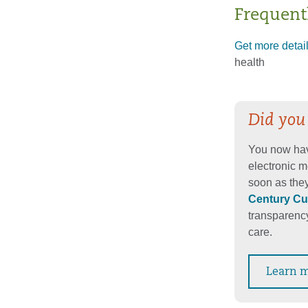
Frequent
Get more detai
health
Did you
You now hav
electronic m
soon as they
Century Cu
transparency
care.
Learn 