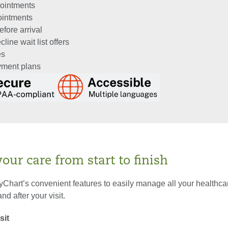
ointments
ointments
fore arrival
line wait list offers
es
ayment plans
ur care from start to finish
Chart’s convenient features to easily manage all your healthc
nd after your visit.
sit