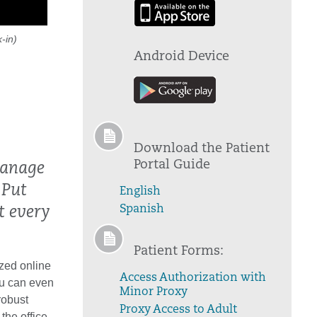
-in)
Android Device
Download the Patient
Portal Guide
manage
 Put
English
Spanish
t every
Patient Forms:
zed online
Access Authorization with
ou can even
Minor Proxy
robust
Proxy Access to Adult
the office.