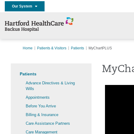
Our System
Home
Patients & Visitors
Patients
MyChartPLUS
MyCha
Patients
Advance Directives & Living
Wills
Appointments
Before You Arrive
Billing & Insurance
Care Assistance Partners
Care Management