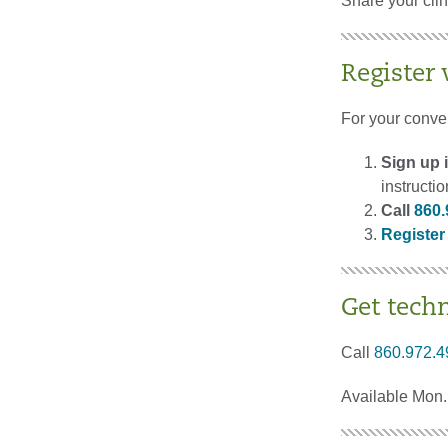
Share your cli
Register
For your conve
Sign up i
instructi
Call
860.
Register
Get tech
Call
860.972.4
Available Mon. 