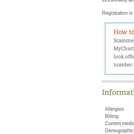
Registration is
How to
Scammers
MyChart 
look offi
number o
Informati
Allergies
Billing
Current medic
Demographic 