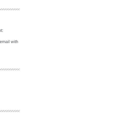
t:
 email with