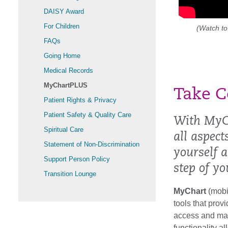
DAISY Award
For Children
(Watch to
FAQs
Going Home
Medical Records
MyChartPLUS
Take C
Patient Rights & Privacy
Patient Safety & Quality Care
With MyC
Spiritual Care
all aspec
Statement of Non-Discrimination
yourself 
Support Person Policy
step of yo
Transition Lounge
MyChart
(mobi
tools that prov
access and man
functionality a