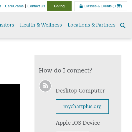
s
CareGrams
Contact Us
Giving
Classes & Events
(0
)
isitors
Health & Wellness
Locations & Partners
Se
to
How do I connect?
Desktop Computer
mychartplus.org
Apple iOS Device