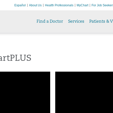
Español
About Us
Health Professionals
MyChart
For Job Seeker
Find a Doctor
Services
Patients & V
rtPLUS