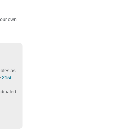
your own
notes as
e
21st
ordinated