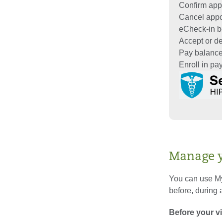
Confirm app
Cancel app
eCheck-in be
Accept or dec
Pay balanc
Enroll in p
Manage yo
You can use My
before, during a
Before your vi