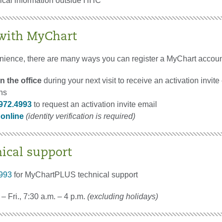
nical information outside HHC
 with MyChart
nience, there are many ways you can register a MyChart accoun
n the office
during your next visit to receive an activation invite
ons
972.4993
to request an activation invite email
 online
(identity verification is required)
nical support
993
for MyChartPLUS technical support
– Fri., 7:30 a.m. – 4 p.m.
(excluding holidays)