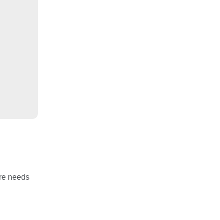
are needs