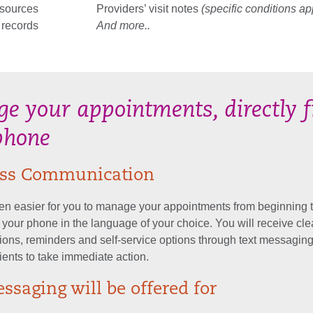
esources
Providers’ visit notes
(specific conditions ap
 records
And more..
e your appointments, directly 
phone
less Communication
een easier for you to manage your appointments from beginning 
m your phone in the language of your choice. You will receive cle
ons, reminders and self-service options through text messaging
ients to take immediate action.
ssaging will be offered for