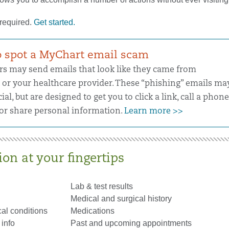
 required.
Get started.
 spot a MyChart email scam
 may send emails that look like they came from
or your healthcare provider. These “phishing” emails ma
cial, but are designed to get you to click a link, call a phone
r share personal information.
Learn more >>
on at your fingertips
Lab & test results
Medical and surgical history
al conditions
Medications
info
Past and upcoming appointments