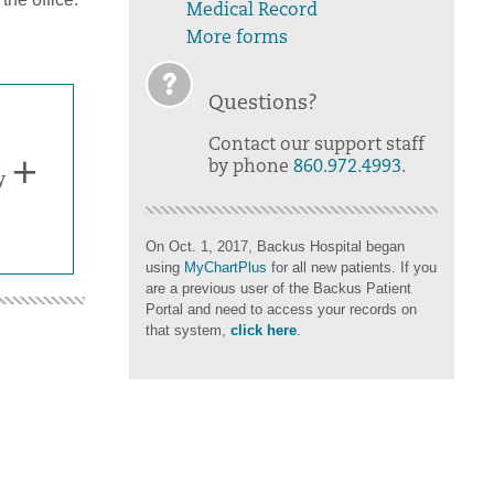
Medical Record
More forms
Questions?
Contact our support staff
by phone
860.972.4993
.
y
On Oct. 1, 2017, Backus Hospital began
using
MyChartPlus
for all new patients. If you
are a previous user of the Backus Patient
Portal and need to access your records on
that system,
click here
.