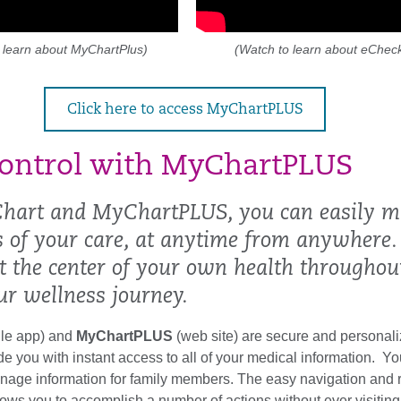
 learn about MyChartPlus)
(Watch to learn about eCheck
Click here to access MyChartPLUS
ontrol with MyChartPLUS
hart and MyChartPLUS, you can easily 
ts of your care, at anytime from anywhere.
at the center of your own health throughou
ur wellness journey.
le app) and
MyChartPLUS
(web site) are secure and personali
ide you with instant access to all of your medical information. Y
age information for family members. The easy navigation and 
llows you to accomplish a number of actions without ever visiting 