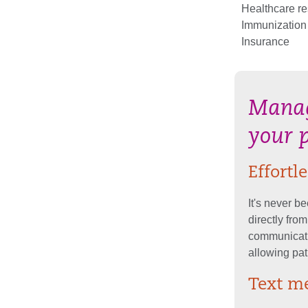
Healthcare r
Immunization
Insurance
Manag
your 
Effort
It's never b
directly fro
communicati
allowing pat
Text me