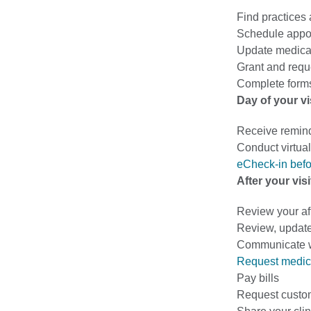
Find practices
Schedule appo
Update medical
Grant and requ
Complete forms
Day of your vi
Receive remin
Conduct virtual 
eCheck-in befo
After your visi
Review your af
Review, update
Communicate wi
Request medic
Pay bills
Request custo