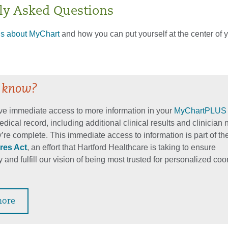
ly Asked Questions
ls about MyChart
and how you can put yourself at the center of 
 know?
e immediate access to more information in your
MyChartPLUS
edical record, including additional clinical results and clinician 
’re complete. This immediate access to information is part of th
res Act
, an effort that Hartford Healthcare is taking to ensure
 and fulfill our vision of being most trusted for personalized co
more