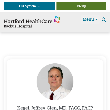
Our System
Giving
Menu
Se
t
Kegel, Jeffrey Glen, MD, FACC, FACP