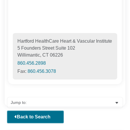
Hartford HealthCare Heart & Vascular Institute
5 Founders Street Suite 102
Willimantic, CT 06226
860.456.2898
Fax:
860.456.3078
Back to Search