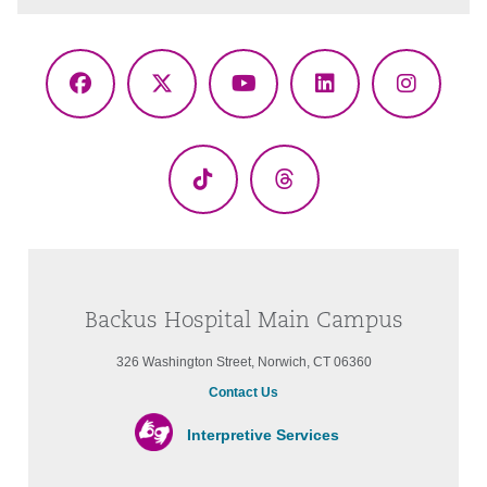
Facebook
X
YouTube
LinkedIn
Instagr
(Twitter)
TikTok
Threads
Backus Hospital Main Campus
326 Washington Street, Norwich, CT 06360
Contact Us
Interpretive Services