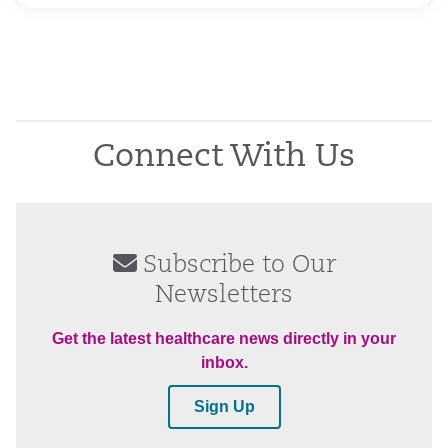
Connect With Us
Subscribe to Our
Newsletters
Get the latest healthcare news directly in your
inbox.
Sign Up