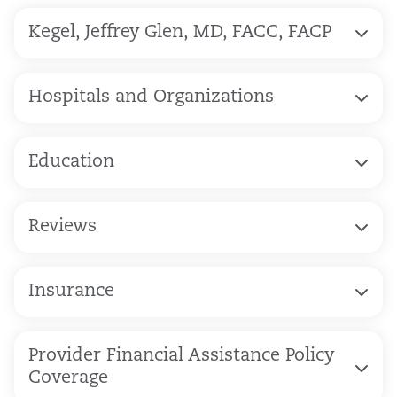
Kegel, Jeffrey Glen, MD, FACC, FACP
Hospitals and Organizations
Education
Reviews
Insurance
Provider Financial Assistance Policy
Coverage