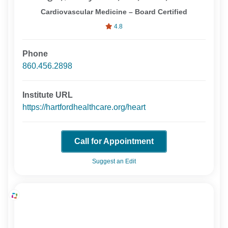
Cardiovascular Medicine – Board Certified
4.8
Phone
860.456.2898
Institute URL
https://hartfordhealthcare.org/heart
Call for Appointment
Suggest an Edit