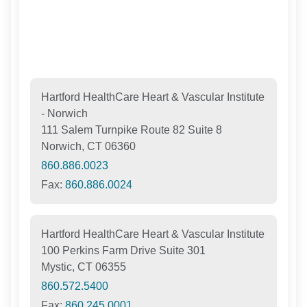
Hartford HealthCare Heart & Vascular Institute
- Norwich
111 Salem Turnpike Route 82 Suite 8
Norwich, CT 06360
860.886.0023
Fax:
860.886.0024
Hartford HealthCare Heart & Vascular Institute
100 Perkins Farm Drive Suite 301
Mystic, CT 06355
860.572.5400
Fax:
860.245.0001