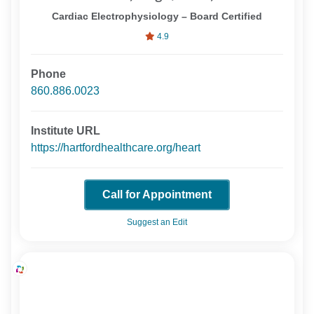
Cardiac Electrophysiology – Board Certified
4.9
Phone
860.886.0023
Institute URL
https://hartfordhealthcare.org/heart
Call for Appointment
Suggest an Edit