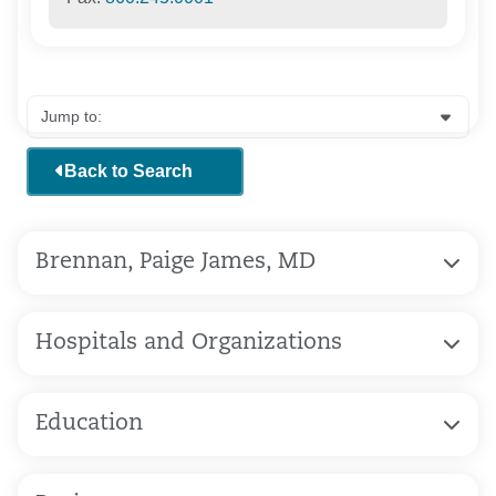
Back to Search
Brennan, Paige James, MD
Hospitals and Organizations
Education