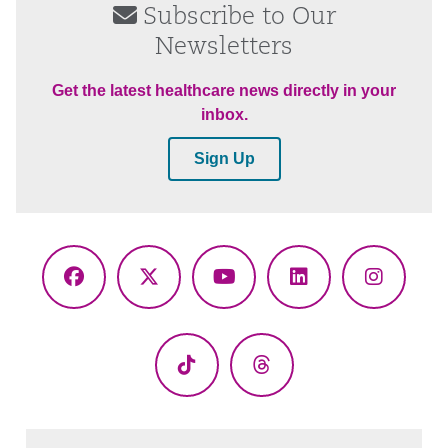
Subscribe to Our
Newsletters
Get the latest healthcare news directly in your
inbox.
Sign Up
Facebook
X
YouTube
LinkedIn
Instagr
(Twitter)
TikTok
Threads