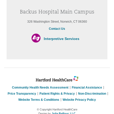
Backus Hospital Main Campus
326 Washington Street, Norwich, CT 06360
Contact Us
Interpretive Services
Community Health Needs Assessment
Financial Assistance
Price Transparency
Patient Rights & Privacy
Non-Discrimination
Website Terms & Conditions
Website Privacy Policy
© Copyright Hartford HealthCare
Design by
Julia Balfour, LLC