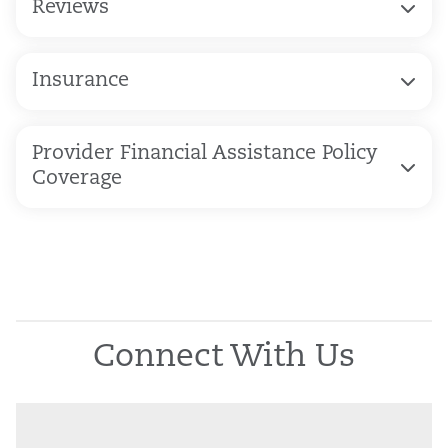
Reviews
Insurance
Provider Financial Assistance Policy
Coverage
Connect With Us