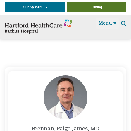
Our System
Giving
Menu
Se
t
Brennan, Paige James, MD