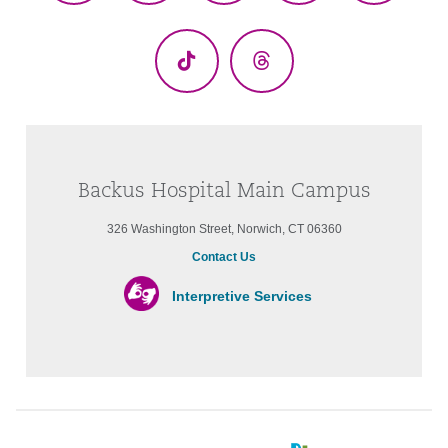
(Twitter)
TikTok
Threads
Backus Hospital Main Campus
326 Washington Street, Norwich, CT 06360
Contact Us
Interpretive Services