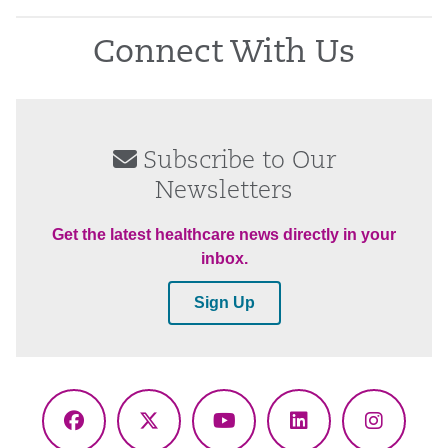
Connect With Us
Subscribe to Our
Newsletters
Get the latest healthcare news directly in your
inbox.
Sign Up
Facebook
X
YouTube
LinkedIn
Instagr