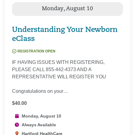
Understanding Your Newborn
eClass
REGISTRATION OPEN
IF HAVING ISSUES WITH REGISTERING,
PLEASE CALL 855-442-4373 AND A
REPRESENTATIVE WILL REGISTER YOU
Congratulations on your…
$40.00
Monday, August 10
Always Available
Hartford HealthCare