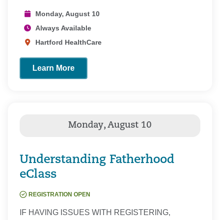
Monday, August 10
Always Available
Hartford HealthCare
Learn More
Understanding Fatherhood
eClass
REGISTRATION OPEN
IF HAVING ISSUES WITH REGISTERING,