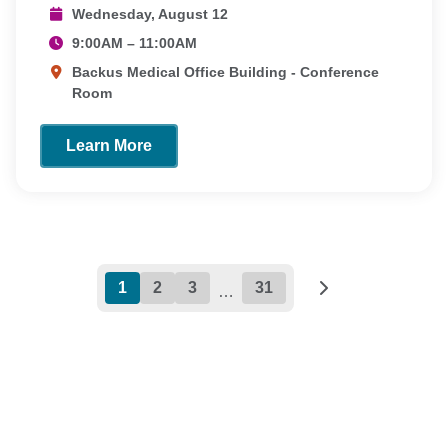
Wednesday, August 12
9:00AM – 11:00AM
Backus Medical Office Building - Conference
Room
Learn More
1
2
3
31
…