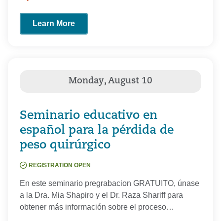
Learn More
Seminario educativo en
español para la pérdida de
peso quirúrgico
REGISTRATION OPEN
En este seminario pregrabacion GRATUITO, únase
a la Dra. Mia Shapiro y el Dr. Raza Shariff para
obtener más información sobre el proceso…