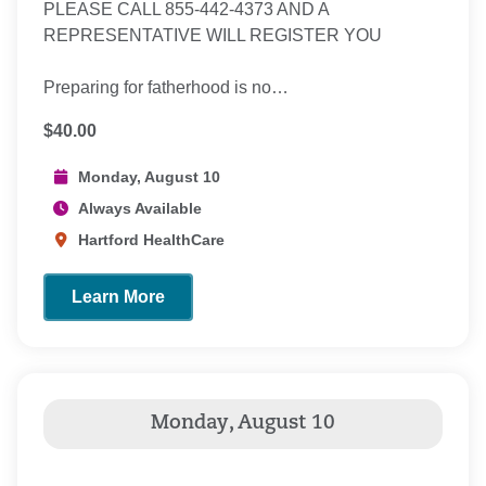
PLEASE CALL 855-442-4373 AND A
REPRESENTATIVE WILL REGISTER YOU
Preparing for fatherhood is no…
$40.00
Monday, August 10
Always Available
Hartford HealthCare
Learn More