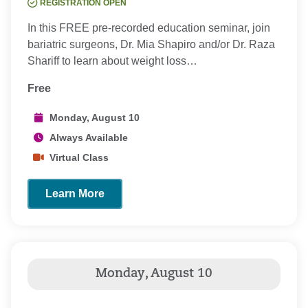
REGISTRATION OPEN
In this FREE pre-recorded education seminar, join
bariatric surgeons, Dr. Mia Shapiro and/or Dr. Raza
Shariff to learn about weight loss…
Free
Monday, August 10
Always Available
Virtual Class
Learn More