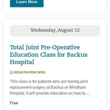
Learn More
Total Joint Pre-Operative
Education Class for Backus
Hospital
REGISTRATION OPEN
This class is for patients who are having joint
replacement surgery at Backus or Windham
Hospital. It will provide education on how to…
Free