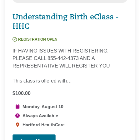
Understanding Birth eClass -
HHC
REGISTRATION OPEN
IF HAVING ISSUES WITH REGISTERING,
PLEASE CALL 855-442-4373 AND A
REPRESENTATIVE WILL REGISTER YOU
This class is offered with…
$100.00
Monday, August 10
Always Available
Hartford HealthCare