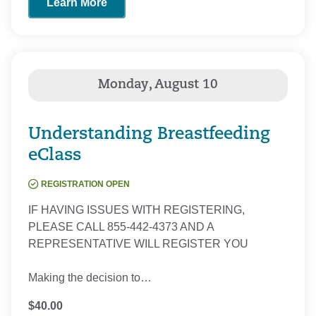
Learn More
Understanding Breastfeeding
eClass
REGISTRATION OPEN
IF HAVING ISSUES WITH REGISTERING,
PLEASE CALL 855-442-4373 AND A
REPRESENTATIVE WILL REGISTER YOU
Making the decision to…
$40.00