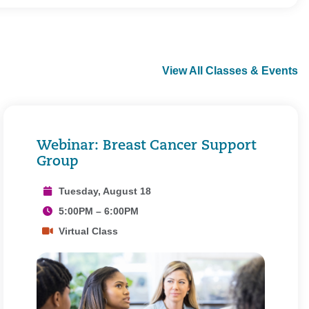
View All Classes & Events
Webinar: Breast Cancer Support
Group
Tuesday, August 18
5:00PM – 6:00PM
Virtual Class