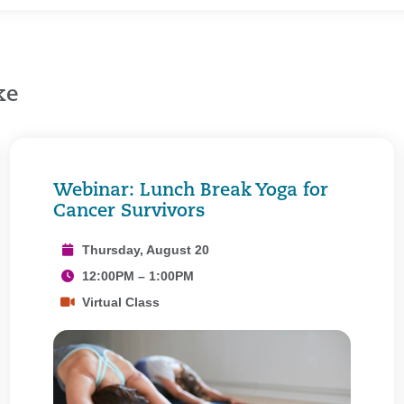
ke
Webinar: Lunch Break Yoga for
Cancer Survivors
Thursday, August 20
12:00PM – 1:00PM
Virtual Class