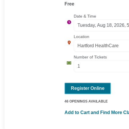
Free
Date & Time
Location
Number of Tickets
Register Online
46 OPENINGS AVAILABLE
Add to Cart and Find More C