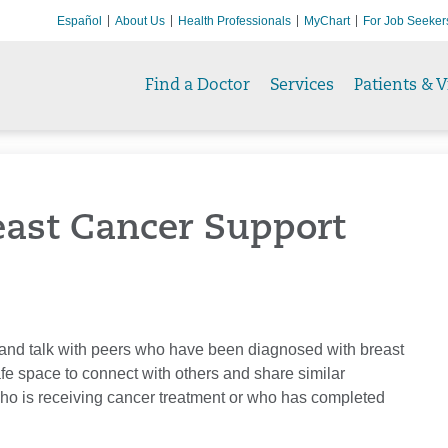
Español
About Us
Health Professionals
MyChart
For Job Seeker
Find a Doctor
Services
Patients & V
east Cancer Support
t and talk with peers who have been diagnosed with breast
fe space to connect with others and share similar
o is receiving cancer treatment or who has completed