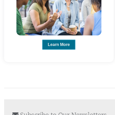
Learn More