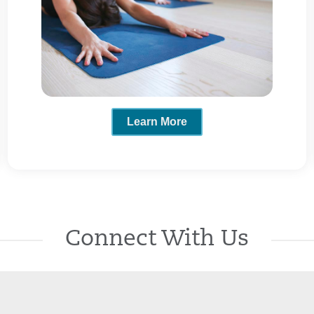
Learn More
Connect With Us