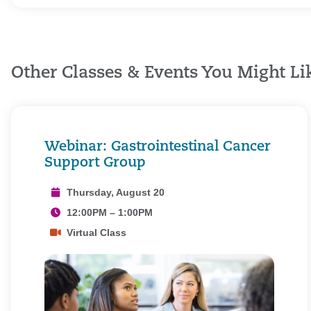
Other Classes & Events You Might Li
Webinar: Gastrointestinal Cancer
Support Group
Thursday, August 20
12:00PM – 1:00PM
Virtual Class