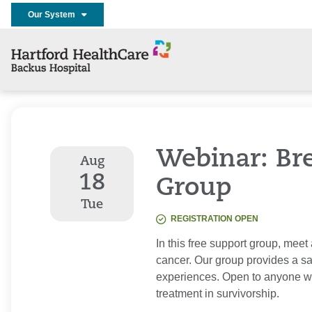
Our System
Webinar: Br
Aug
18
Group
Tue
REGISTRATION OPEN
In this free support group, mee
cancer. Our group provides a sa
experiences. Open to anyone wh
treatment in survivorship.