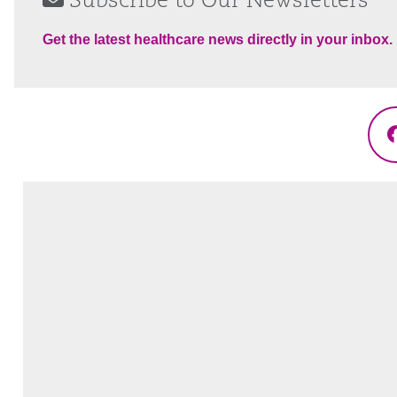
Subscribe to Our Newsletters
Get the latest healthcare news directly in your inbox.