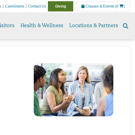
s
CareGrams
Contact Us
Giving
Classes & Events
(0
)
isitors
Health & Wellness
Locations & Partners
Se
to