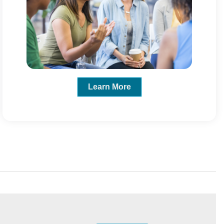
Learn More