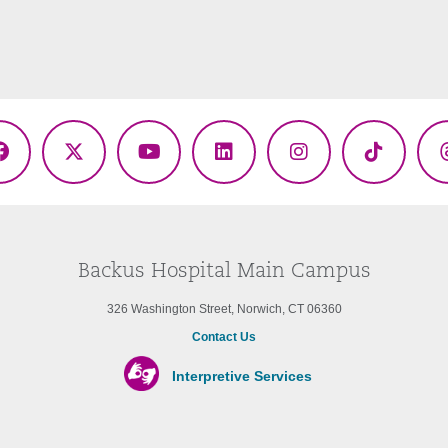
Facebook
X
YouTube
LinkedIn
Instagram
TikTok
(Twitter)
Backus Hospital Main Campus
326 Washington Street, Norwich, CT 06360
Contact Us
Interpretive Services