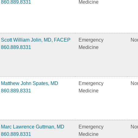
860.889.8331
Medicine
Scott William Jolin, MD, FACEP
Emergency
No
860.889.8331
Medicine
Matthew John Spates, MD
Emergency
No
860.889.8331
Medicine
Marc Lawrence Guttman, MD
Emergency
No
860.889.8331
Medicine