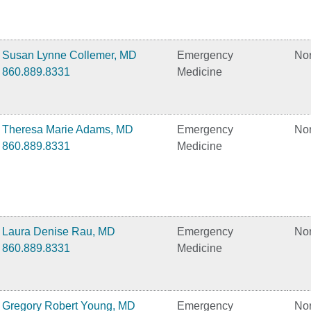
Susan Lynne Collemer, MD
Emergency
No
860.889.8331
Medicine
Theresa Marie Adams, MD
Emergency
No
860.889.8331
Medicine
Laura Denise Rau, MD
Emergency
No
860.889.8331
Medicine
Gregory Robert Young, MD
Emergency
No