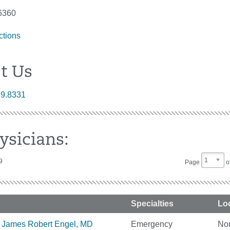
6360
ctions
t Us
89.8331
ysicians:
1
9
Page
o
Specialties
Lo
James Robert Engel, MD
Emergency
No