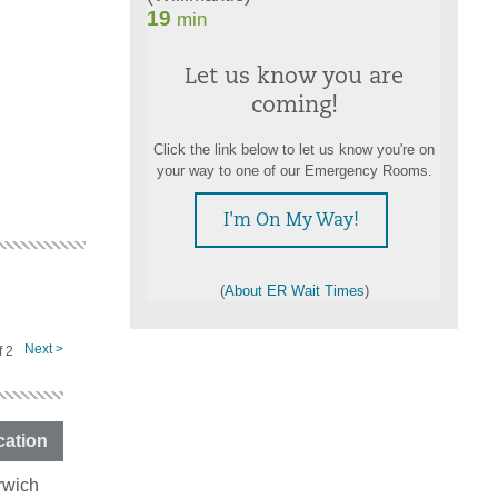
Let us know you are
coming!
Click the link below to let us know you're on
your way to one of our Emergency Rooms.
I'm On My Way!
(
About ER Wait Times
)
Next >
f
2
cation
rwich