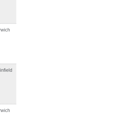
rwich
infield
rwich