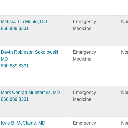
Melissa Lin Monte, DO
Emergency
No
860.889.8331
Medicine
Devin Robinson Sokolowski,
Emergency
No
MD
Medicine
860.889.8331
Mark Conrad Muetterties, MD
Emergency
No
860.889.8331
Medicine
Kyle B. McClaine, MD
Emergency
No