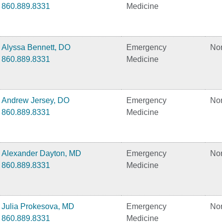
860.889.8331
Medicine
Alyssa Bennett, DO
Emergency
No
860.889.8331
Medicine
Andrew Jersey, DO
Emergency
No
860.889.8331
Medicine
Alexander Dayton, MD
Emergency
No
860.889.8331
Medicine
Julia Prokesova, MD
Emergency
No
860.889.8331
Medicine