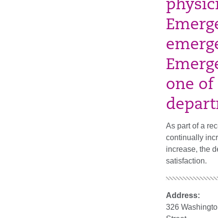
physic
Emerge
emerge
Emerge
one of
depart
As part of a re
continually inc
increase, the d
satisfaction.
Address:
326 Washingto