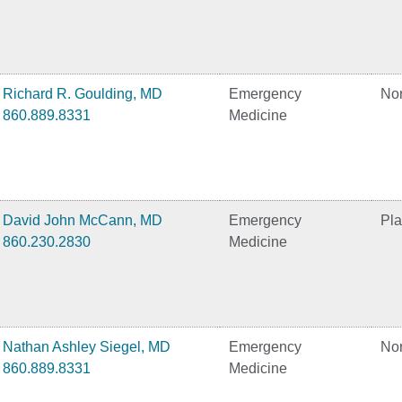
Richard R. Goulding, MD
Emergency
No
860.889.8331
Medicine
David John McCann, MD
Emergency
Pla
860.230.2830
Medicine
Nathan Ashley Siegel, MD
Emergency
No
860.889.8331
Medicine