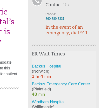
Contact Us
ic
Phone:
860.889.8331
al’s
In the event of an
 is
emergency, dial 911
y
ER Wait Times
mmodate
te this
for patient