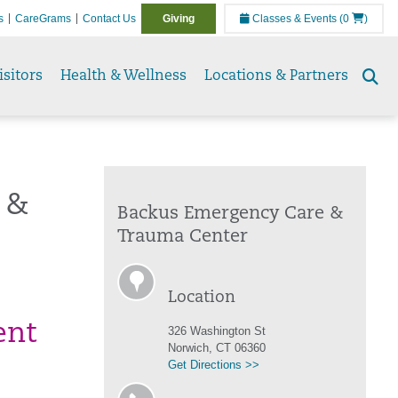
s
CareGrams
Contact Us
Giving
Classes & Events
(0
)
isitors
Health & Wellness
Locations & Partners
Se
to
 &
Backus Emergency Care &
Trauma Center
Location
ent
326 Washington St
Norwich, CT 06360
Get Directions >>