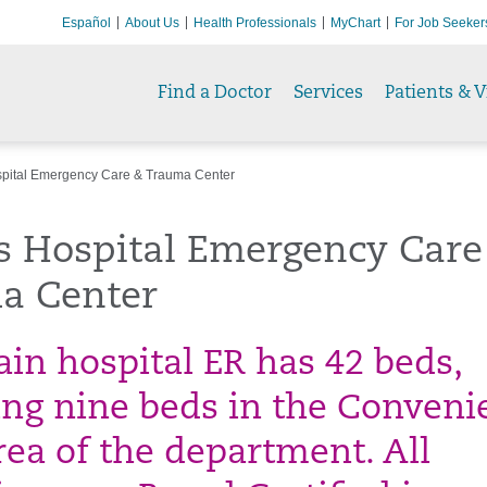
Español
About Us
Health Professionals
MyChart
For Job Seeker
Find a Doctor
Services
Patients & V
pital Emergency Care & Trauma Center
s Hospital Emergency Care
a Center
in hospital ER has 42 beds,
ing nine beds in the Conveni
rea of the department. All