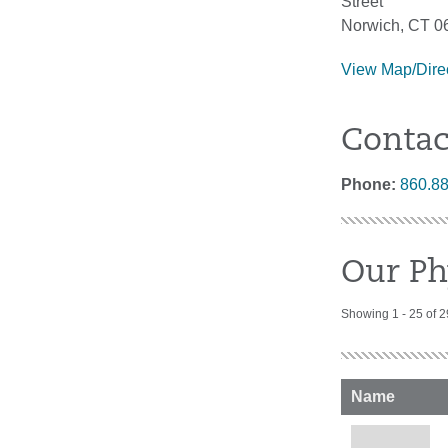
Street
Norwich, CT 0
View Map/Dire
Contac
Phone:
860.8
Our Ph
Showing 1 - 25 of 2
Name