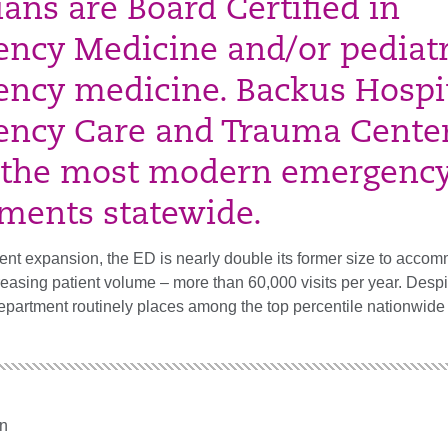
ians are Board Certified in
ncy Medicine and/or pediatr
ncy medicine. Backus Hospit
ncy Care and Trauma Center
 the most modern emergenc
ments statewide.
cent expansion, the ED is nearly double its former size to acco
reasing patient volume – more than 60,000 visits per year. Despi
epartment routinely places among the top percentile nationwide 
n