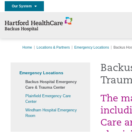
Our System
Home
Locations & Partners
Emergency Locations
Backus Hos
Backu
Emergency Locations
Traum
Backus Hospital Emergency
Care & Trauma Center
Plainfield Emergency Care
The ma
Center
includ
Windham Hospital Emergency
Room
Care a