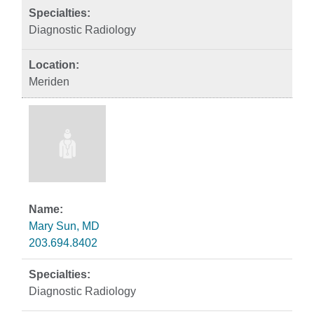
Diagnostic Radiology
Meriden
Mary Sun, MD
203.694.8402
Diagnostic Radiology