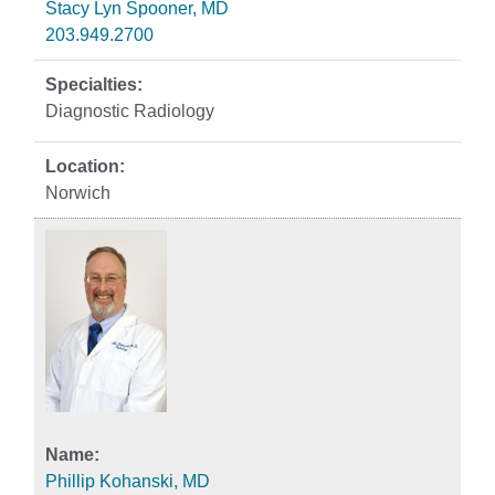
Stacy Lyn Spooner, MD
203.949.2700
Diagnostic Radiology
Norwich
Phillip Kohanski, MD