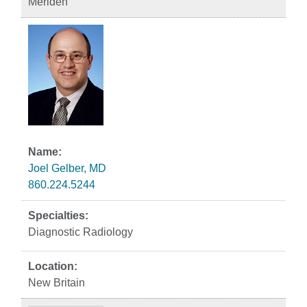
Meriden
Joel Gelber, MD
860.224.5244
Diagnostic Radiology
New Britain