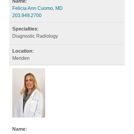
Felicia Ann Cuomo, MD
203.949.2700
Diagnostic Radiology
Meriden