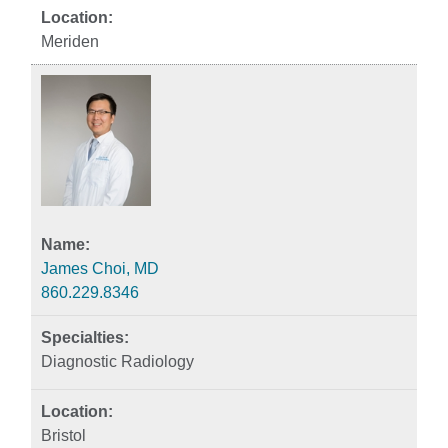
Meriden
James Choi, MD
860.229.8346
Diagnostic Radiology
Bristol