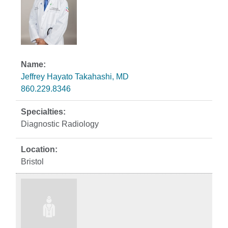
Jeffrey Hayato Takahashi, MD
860.229.8346
Diagnostic Radiology
Bristol