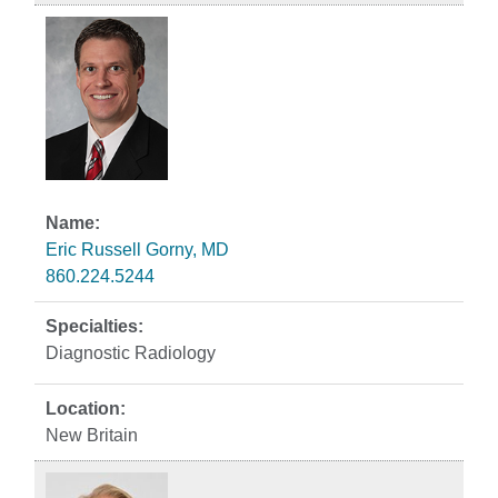
Eric Russell Gorny, MD
860.224.5244
Diagnostic Radiology
New Britain