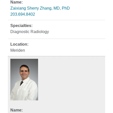
Zaixiang Sherry Zhang, MD, PhD
203.694.8402
Diagnostic Radiology
Meriden