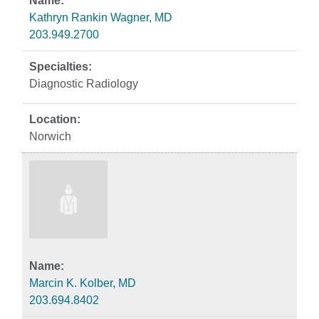
Kathryn Rankin Wagner, MD
203.949.2700
Diagnostic Radiology
Norwich
Marcin K. Kolber, MD
203.694.8402