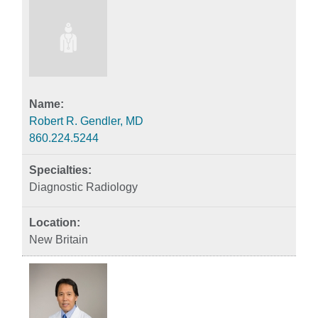
Robert R. Gendler, MD
860.224.5244
Diagnostic Radiology
New Britain