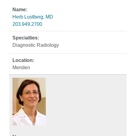
Herb Lustberg, MD
203.949.2700
Diagnostic Radiology
Meriden