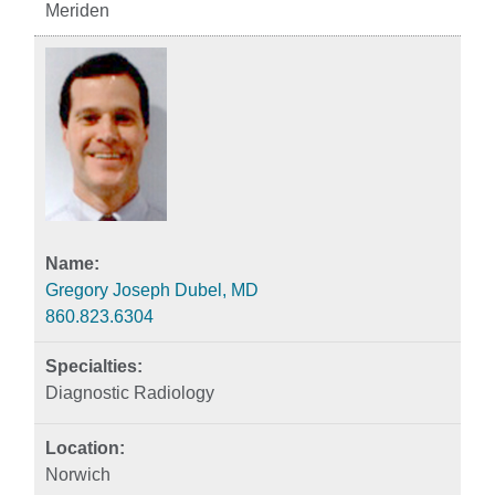
Meriden
Gregory Joseph Dubel, MD
860.823.6304
Diagnostic Radiology
Norwich