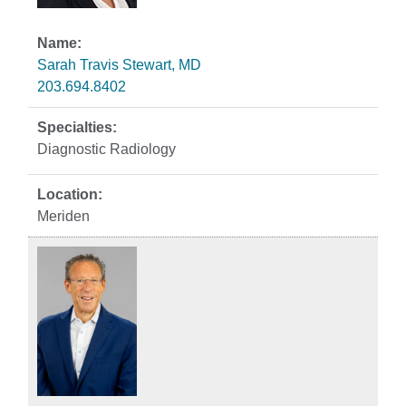
Sarah Travis Stewart, MD
203.694.8402
Diagnostic Radiology
Meriden