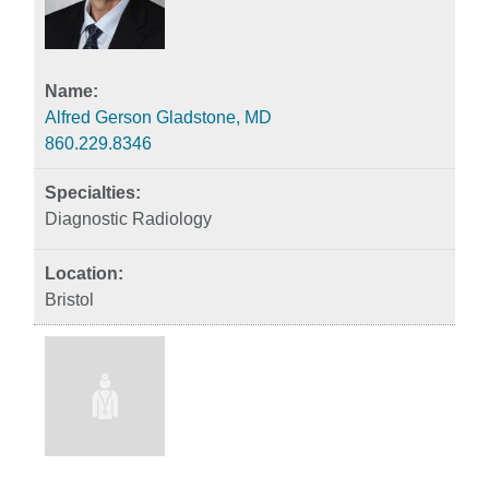
Alfred Gerson Gladstone, MD
860.229.8346
Diagnostic Radiology
Bristol