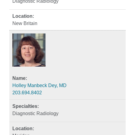
Diagnostic Radiology
New Britain
Holley Manbeck Dey, MD
203.694.8402
Diagnostic Radiology