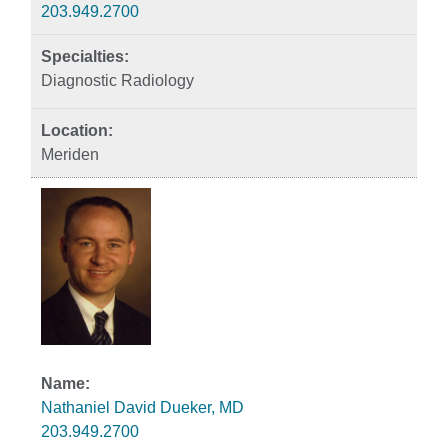
203.949.2700
Diagnostic Radiology
Meriden
Nathaniel David Dueker, MD
203.949.2700