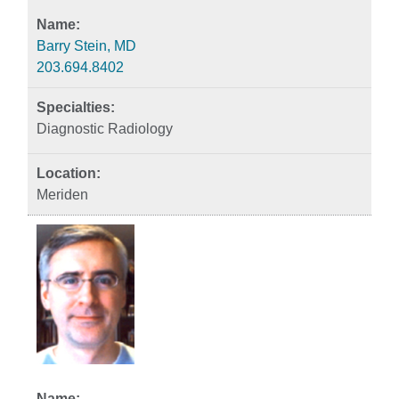
Barry Stein, MD
203.694.8402
Diagnostic Radiology
Meriden