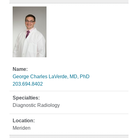
George Charles LaVerde, MD, PhD
203.694.8402
Diagnostic Radiology
Meriden