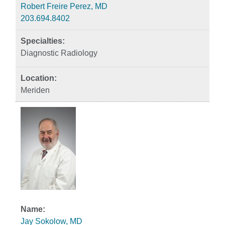
Robert Freire Perez, MD
203.694.8402
Diagnostic Radiology
Meriden
Jay Sokolow, MD