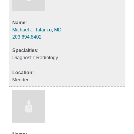
Michael J. Talarico, MD
203.694.8402
Diagnostic Radiology
Meriden