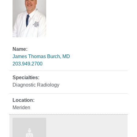
James Thomas Burch, MD
203.949.2700
Diagnostic Radiology
Meriden