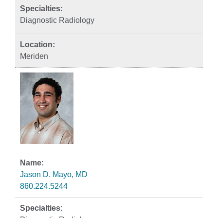
Diagnostic Radiology
Meriden
Jason D. Mayo, MD
860.224.5244