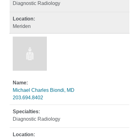
Diagnostic Radiology
Meriden
Michael Charles Biondi, MD
203.694.8402
Diagnostic Radiology