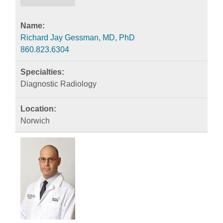
Richard Jay Gessman, MD, PhD
860.823.6304
Diagnostic Radiology
Norwich