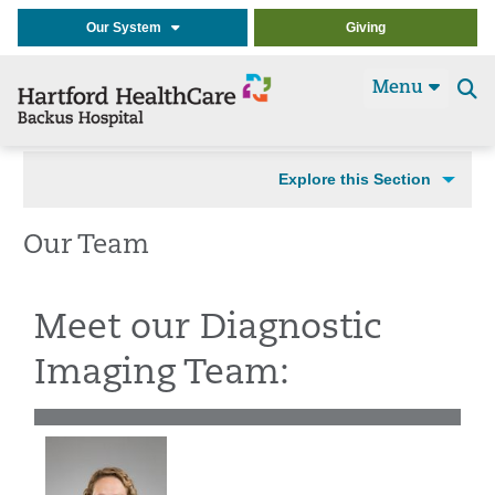
Our System
Giving
Menu
Se
t
Explore this Section
Our Team
Meet our Diagnostic
Imaging Team: