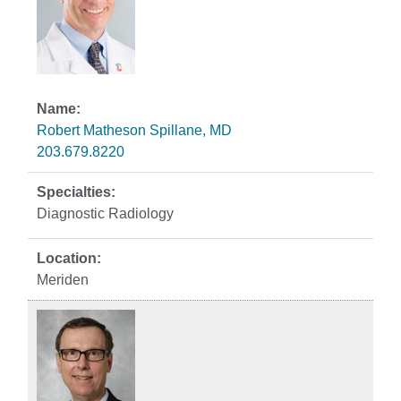
Robert Matheson Spillane, MD
203.679.8220
Diagnostic Radiology
Meriden