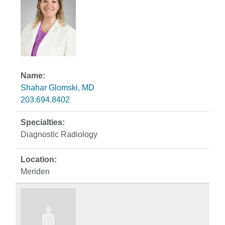
Shahar Glomski, MD
203.694.8402
Diagnostic Radiology
Meriden