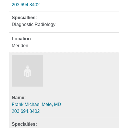
203.694.8402
Diagnostic Radiology
Meriden
Frank Michael Mele, MD
203.694.8402