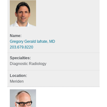
Gregory Gerald Iafrate, MD
203.679.8220
Diagnostic Radiology
Meriden