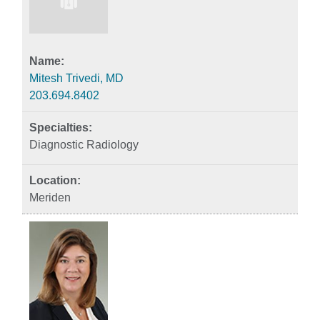
Mitesh Trivedi, MD
203.694.8402
Diagnostic Radiology
Meriden