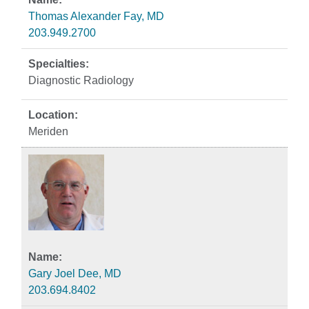
Thomas Alexander Fay, MD
203.949.2700
Diagnostic Radiology
Meriden
Gary Joel Dee, MD
203.694.8402