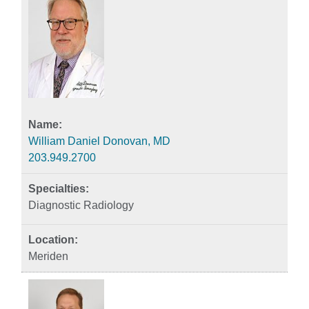
William Daniel Donovan, MD
203.949.2700
Diagnostic Radiology
Meriden