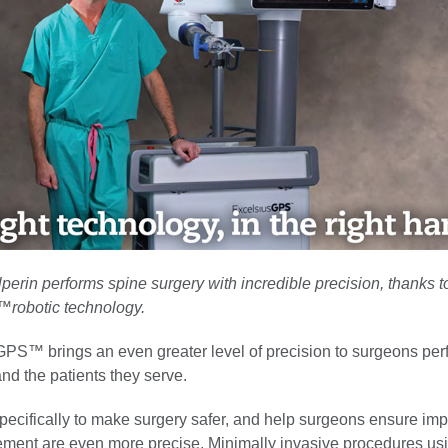
perin performs spine surgery with incredible precision, thanks 
robotic technology.
PS™ brings an even greater level of precision to surgeons per
nd the patients they serve.
specifically to make surgery safer, and help surgeons ensure im
ment are even more precise. Minimally invasive procedures usi