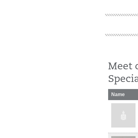
Meet 
Specia
Name