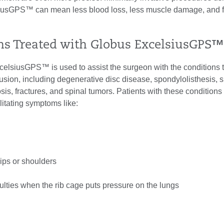
iusGPS™ can mean less blood loss, less muscle damage, and f
ns Treated with Globus ExcelsiusGPS™
elsiusGPS™ is used to assist the surgeon with the conditions 
fusion, including degenerative disc disease, spondylolisthesis, s
osis, fractures, and spinal tumors. Patients with these conditions
ilitating symptoms like:
ips or shoulders
culties when the rib cage puts pressure on the lungs