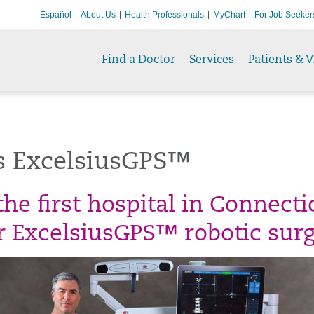
Español
About Us
Health Professionals
MyChart
For Job Seeker
Find a Doctor
Services
Patients & V
s ExcelsiusGPS™
he first hospital in Connecti
er ExcelsiusGPS™ robotic surg