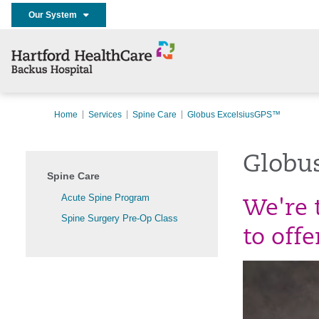
Our System
Home
Services
Spine Care
Globus ExcelsiusGPS™
Globu
Spine Care
Acute Spine Program
We're t
Spine Surgery Pre-Op Class
to off