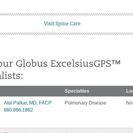
Visit Spine Care
our Globus ExcelsiusGPS™
lists:
Specialties
Lo
Atul Palkar, MD, FACP
Pulmonary Disease
No
860.886.1862