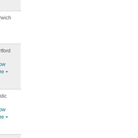
rwich
tford
ow
re
tic
ow
re