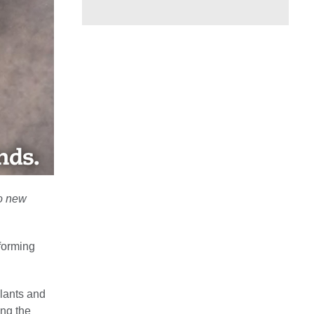
to new
forming
plants and
ng the