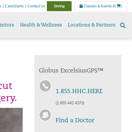
s
CareGrams
Contact Us
Giving
Classes & Events
(0
)
isitors
Health & Wellness
Locations & Partners
Se
to
Globus ExcelsiusGPS™
cut
1.855.HHC.HERE
ery.
(1.855.442.4373)
Find a Doctor