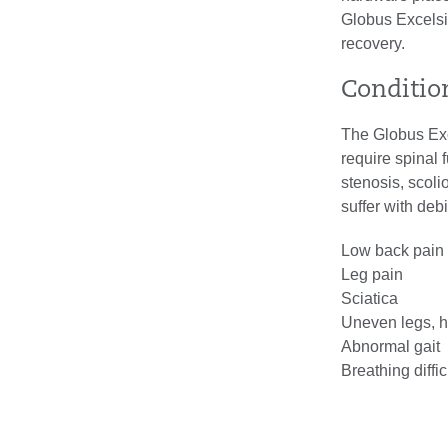
Globus Excels
recovery.
Conditio
The Globus Exc
require spinal 
stenosis, scoli
suffer with deb
Low back pain
Leg pain
Sciatica
Uneven legs, h
Abnormal gait
Breathing diffi