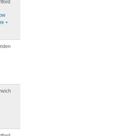
tford
ow
re
riden
rwich
tford