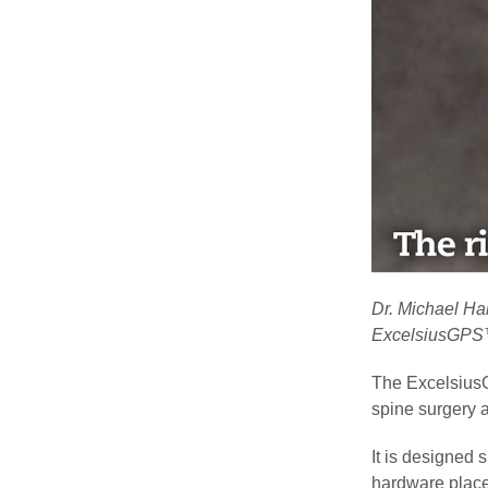
Dr. Michael Hal
ExcelsiusGPS™
The ExcelsiusG
spine surgery a
It is designed 
hardware place