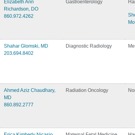
Elizabeth Ann
Gastroenterology
Har
Richardson, DO
Sh
860.972.4262
Mo
Shahar Glomski, MD
Diagnostic Radiology
Me
203.694.8402
Ahmed Aziz Chaudhary,
Radiation Oncology
No
MD
860.892.2777
Erica Kimberly Nicasio,
Maternal Fetal Medicine
Har