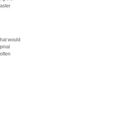
aster
that would
pinal
 often