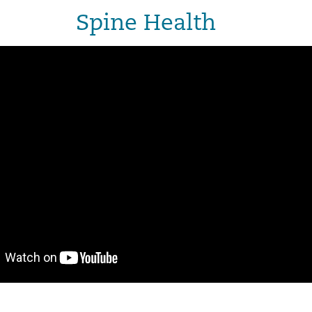
Spine Health