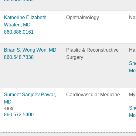
Katherine Elizabeth
Ophthalmology
No
Whalen, MD
860.886.0161
Brian S. Wong Won, MD
Plastic & Reconstructive
Har
860.548.7338
Surgery
Sh
Mo
Sumeet Sanjeev Pawar,
Cardiovascular Medicine
Mys
MD
Sh
4.9
/5
860.572.5400
Mo