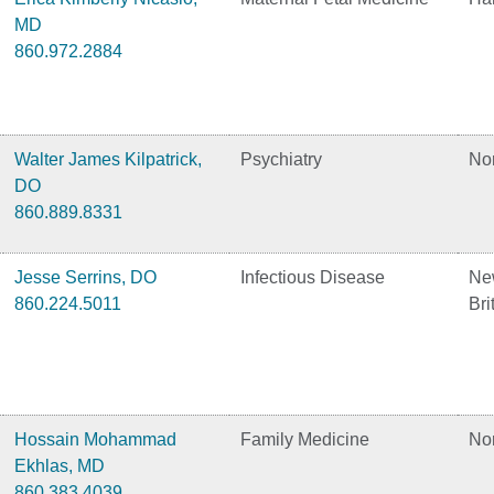
MD
860.972.2884
Walter James Kilpatrick,
Psychiatry
No
DO
860.889.8331
Jesse Serrins, DO
Infectious Disease
Ne
860.224.5011
Bri
Hossain Mohammad
Family Medicine
No
Ekhlas, MD
860.383.4039