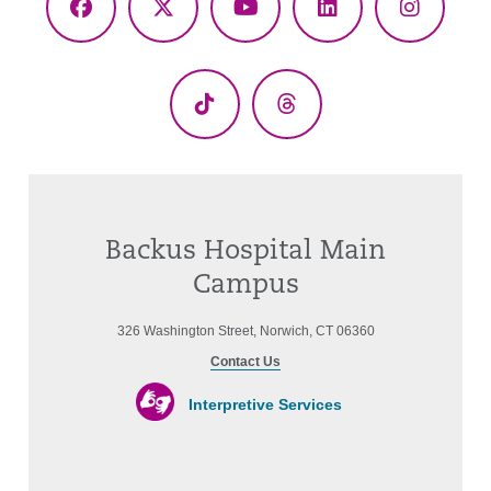
Facebook
X
YouTube
LinkedIn
Instagr
(Twitter)
TikTok
Threads
Backus Hospital Main
Campus
326 Washington Street, Norwich, CT 06360
Contact Us
Interpretive Services