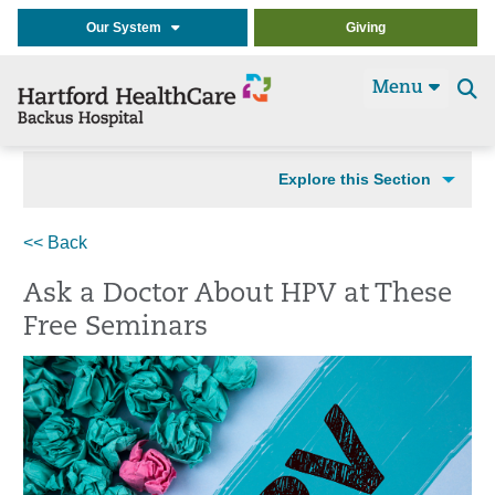
Our System
Giving
Menu
Se
t
Explore this Section
<< Back
Ask a Doctor About HPV at These
Free Seminars