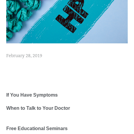
February 28, 2019
Healthwise
If You Have Symptoms
When to Talk to Your Doctor
Free Educational Seminars