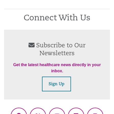
Connect With Us
Subscribe to Our
Newsletters
Get the latest healthcare news directly in your
inbox.
Sign Up