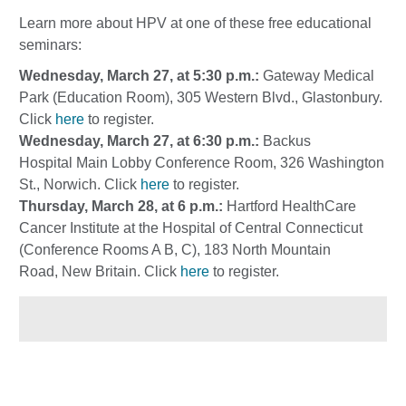
Learn more about HPV at one of these free educational
seminars:
Wednesday, March 27, at 5:30 p.m.:
Gateway Medical
Park (Education Room), 305 Western Blvd., Glastonbury.
Click
here
to register.
Wednesday, March 27, at 6:30 p.m.:
Backus
Hospital Main Lobby Conference Room, 326 Washington
St., Norwich. Click
here
to register.
Thursday, March 28, at 6 p.m.:
Hartford HealthCare
Cancer Institute at the Hospital of Central Connecticut
(Conference Rooms A B, C), 183 North Mountain
Road, New Britain. Click
here
to register.