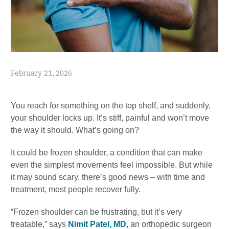
February 21, 2026
You reach for something on the top shelf, and suddenly,
your shoulder locks up. It’s stiff, painful and won’t move
the way it should. What’s going on?
It could be frozen shoulder, a condition that can make
even the simplest movements feel impossible. But while
it may sound scary, there’s good news – with time and
treatment, most people recover fully.
“Frozen shoulder can be frustrating, but it’s very
treatable,” says
Nimit Patel, MD
, an orthopedic surgeon