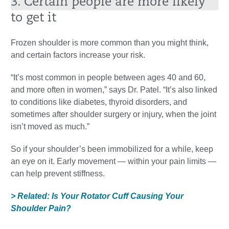
3. Certain people are more likely
to get it
Frozen shoulder is more common than you might think,
and certain factors increase your risk.
“It’s most common in people between ages 40 and 60,
and more often in women,” says Dr. Patel. “It’s also linked
to conditions like diabetes, thyroid disorders, and
sometimes after shoulder surgery or injury, when the joint
isn’t moved as much.”
So if your shoulder’s been immobilized for a while, keep
an eye on it. Early movement — within your pain limits —
can help prevent stiffness.
> Related: Is Your Rotator Cuff Causing Your
Shoulder Pain?