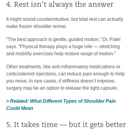
4. Rest isn’t always the answer
It might sound counterintuitive, but total rest can actually
make frozen shoulder worse.
“The best approach is gentle, guided motion,” Dr. Patel
says. “Physical therapy plays a huge role — stretching
and mobility exercises help restore range of motion.”
Other treatments, like anti-inflammatory medications or
corticosteroid injections, can reduce pain enough to help
you move. In rare cases, if stiffness doesn’t improve,
surgery may be an option to release the tight capsule.
> Related: What Different Types of Shoulder Pain
Could Mean
5. It takes time — but it gets better