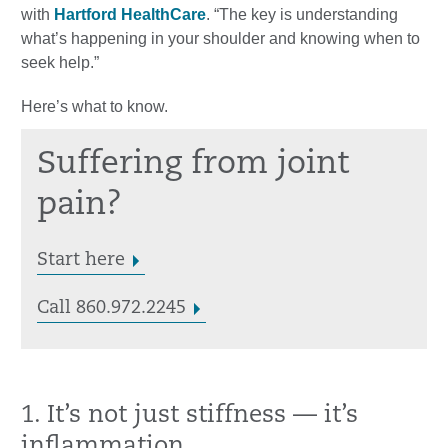
with
Hartford HealthCare
. “The key is understanding
what’s happening in your shoulder and knowing when to
seek help.”
Here’s what to know.
Suffering from joint
pain?
Start here
Call 860.972.2245
1. It’s not just stiffness — it’s
inflammation