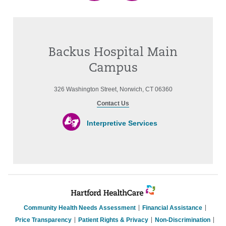
Backus Hospital Main
Campus
326 Washington Street, Norwich, CT 06360
Contact Us
Interpretive Services
Community Health Needs Assessment
Financial Assistance
Price Transparency
Patient Rights & Privacy
Non-Discrimination