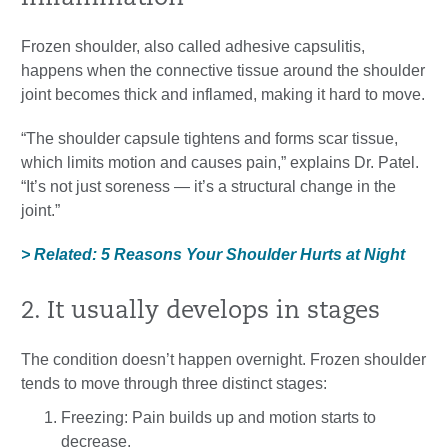
Frozen shoulder, also called adhesive capsulitis,
happens when the connective tissue around the shoulder
joint becomes thick and inflamed, making it hard to move.
“The shoulder capsule tightens and forms scar tissue,
which limits motion and causes pain,” explains Dr. Patel.
“It’s not just soreness — it’s a structural change in the
joint.”
> Related: 5 Reasons Your Shoulder Hurts at Night
2. It usually develops in stages
The condition doesn’t happen overnight. Frozen shoulder
tends to move through three distinct stages:
Freezing: Pain builds up and motion starts to
decrease.