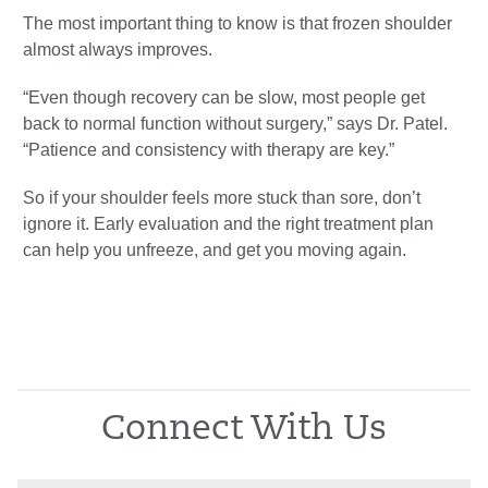
The most important thing to know is that frozen shoulder
almost always improves.
“Even though recovery can be slow, most people get
back to normal function without surgery,” says Dr. Patel.
“Patience and consistency with therapy are key.”
So if your shoulder feels more stuck than sore, don’t
ignore it. Early evaluation and the right treatment plan
can help you unfreeze, and get you moving again.
Connect With Us