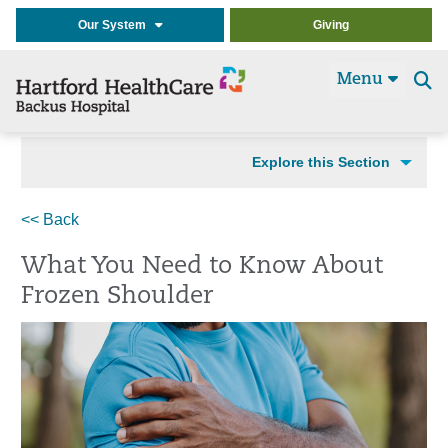
Our System
Giving
Menu
Se
t
Explore this Section
<< Back
What You Need to Know About
Frozen Shoulder