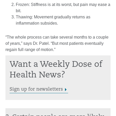
Frozen: Stiffness is at its worst, but pain may ease a
bit.
Thawing: Movement gradually returns as
inflammation subsides.
“The whole process can take several months to a couple
of years,” says Dr. Patel. “But most patients eventually
regain full range of motion.”
Want a Weekly Dose of
Health News?
Sign up for newsletters