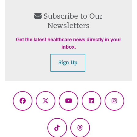
Subscribe to Our
Newsletters
Get the latest healthcare news directly in your
inbox.
Sign Up
Facebook
X
YouTube
LinkedIn
Instagr
(Twitter)
TikTok
Threads