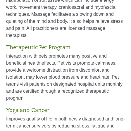
manipulation of soft tissue which can include energy
work, movement therapy, craniosacral and myofascial
techniques. Massage facilitates a slowing down and
quieting of the mind and body. It also helps relieve stress
and pain. All practitioners are licensed massage
therapists.
Therapeutic Pet Program
Interaction with pets promotes many positive and
beneficial health effects. Pet visits promote calmness,
provide a welcome distraction from discomfort and
isolation, may lower blood pressure and heart rate. Pet
teams visit patients on designated hospital units monthly
and are certified through a recognized therapeutic
program.
Yoga and Cancer
Improves quality of life in both newly diagnosed and long-
term cancer survivors by reducing stress, fatigue and