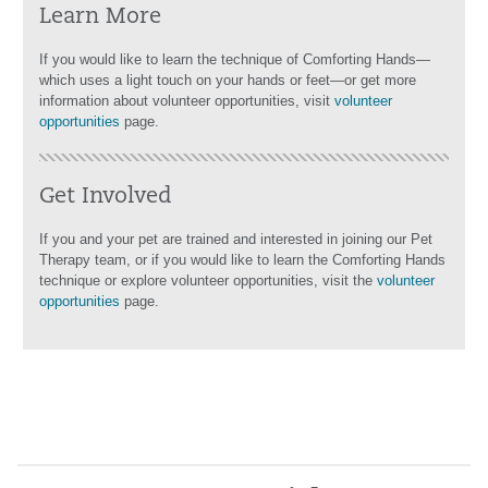
Learn More
If you would like to learn the technique of Comforting Hands—
which uses a light touch on your hands or feet—or get more
information about volunteer opportunities, visit
volunteer
opportunities
page.
Get Involved
If you and your pet are trained and interested in joining our Pet
Therapy team, or if you would like to learn the Comforting Hands
technique or explore volunteer opportunities, visit the
volunteer
opportunities
page.