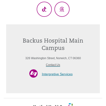
TikTok
Threads
Backus Hospital Main
Campus
326 Washington Street, Norwich, CT 06360
Contact Us
Interpretive Services