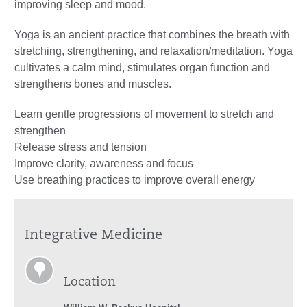
improving sleep and mood.
Yoga is an ancient practice that combines the breath with
stretching, strengthening, and relaxation/meditation. Yoga
cultivates a calm mind, stimulates organ function and
strengthens bones and muscles.
Learn gentle progressions of movement to stretch and
strengthen
Release stress and tension
Improve clarity, awareness and focus
Use breathing practices to improve overall energy
Integrative Medicine
Location