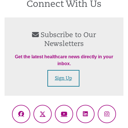
Connect With Us
Subscribe to Our
Newsletters
Get the latest healthcare news directly in your
inbox.
Sign Up
Facebook
X
YouTube
LinkedIn
Instagr
(Twitter)