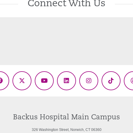
Connect With Us
Facebook
X
YouTube
LinkedIn
Instagram
TikTok
(Twitter)
Backus Hospital Main Campus
326 Washington Street, Norwich, CT 06360