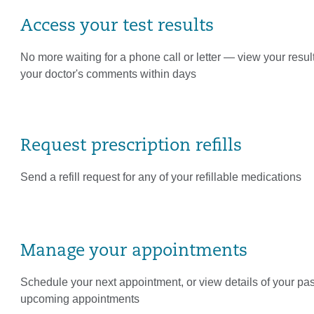
Access your test results
No more waiting for a phone call or letter — view your resul
your doctor's comments within days
Request prescription refills
Send a refill request for any of your refillable medications
Manage your appointments
Schedule your next appointment, or view details of your pa
upcoming appointments