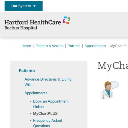
Our System
Home
Patients & Visitors
Patients
Appointments
MyChartP
MyCha
Patients
Advance Directives & Living
Wills
Appointments
Book an Appointment
Online
MyChartPLUS
Frequently Asked
Questions