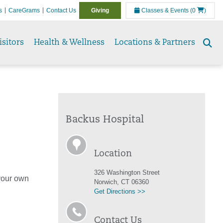
s
CareGrams
Contact Us
Giving
Classes & Events
(0
)
isitors
Health & Wellness
Locations & Partners
Se
to
Backus Hospital
Location
326 Washington Street
 your own
Norwich, CT 06360
Get Directions >>
Contact Us