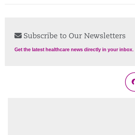
Subscribe to Our Newsletters
Get the latest healthcare news directly in your inbox.