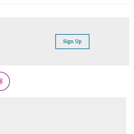
Sign Up
Threads