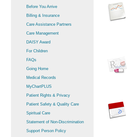
Before You Arrive
Billing & Insurance
Care Assistance Partners
Care Management
DAISY Award
For Children
FAQs
Going Home
Medical Records
MyChartPLUS
Patient Rights & Privacy
Patient Safety & Quality Care
Spiritual Care
Statement of Non-Discrimination
Support Person Policy