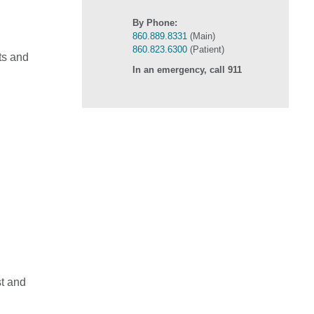
By Phone:
860.889.8331
(Main)
860.823.6300
(Patient)
ts and
In an emergency, call 911
st and