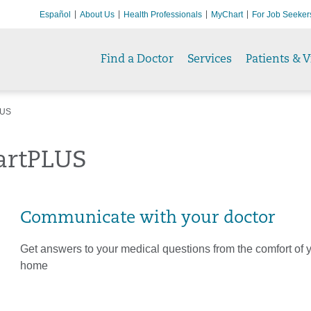
Español
About Us
Health Professionals
MyChart
For Job Seeker
Find a Doctor
Services
Patients & V
LUS
rtPLUS
Communicate with your doctor
Get answers to your medical questions from the comfort of
home