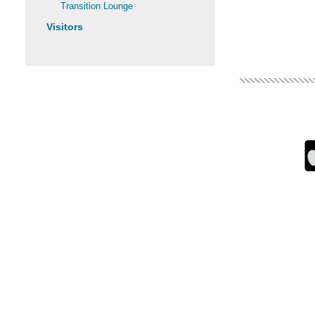
Transition Lounge
Visitors