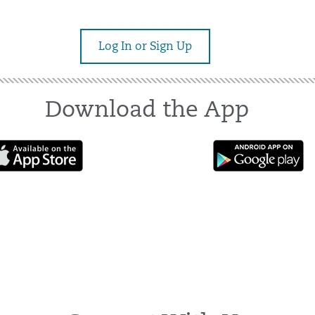
Log In or Sign Up
Download the App