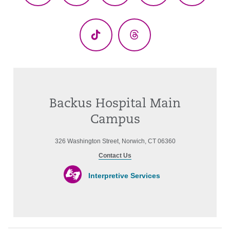
(Twitter)
TikTok
Threads
Backus Hospital Main
Campus
326 Washington Street, Norwich, CT 06360
Contact Us
Interpretive Services