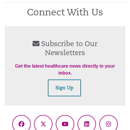
Connect With Us
Subscribe to Our
Newsletters
Get the latest healthcare news directly in your
inbox.
Sign Up
Facebook
X
YouTube
LinkedIn
Instagr