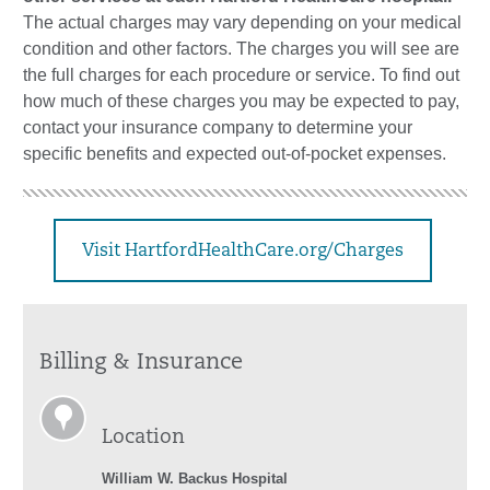
The actual charges may vary depending on your medical
condition and other factors. The charges you will see are
the full charges for each procedure or service. To find out
how much of these charges you may be expected to pay,
contact your insurance company to determine your
specific benefits and expected out-of-pocket expenses.
Visit HartfordHealthCare.org/Charges
Billing & Insurance
Location
William W. Backus Hospital