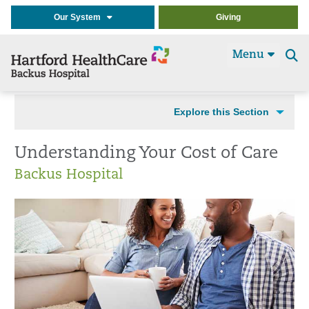
Our System
Giving
Menu
Se
t
Explore this Section
Understanding Your Cost of Care
Backus Hospital