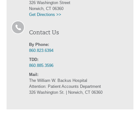
326 Washington Street
Norwich, CT 06360
Get Directions >>
Contact Us
By Phone:
860.823.6394
TDD:
860.885.3596
Mail:
The William W. Backus Hospital
Attention: Patient Accounts Department
326 Washington St. | Norwich, CT 06360