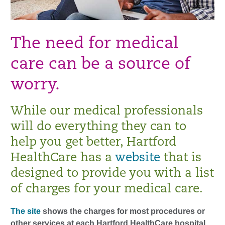
The need for medical
care can be a source of
worry.
While our medical professionals
will do everything they can to
help you get better, Hartford
HealthCare has a
website
that is
designed to provide you with a list
of charges for your medical care.
The site
shows the charges for most procedures or
other services at each Hartford HealthCare hospital.